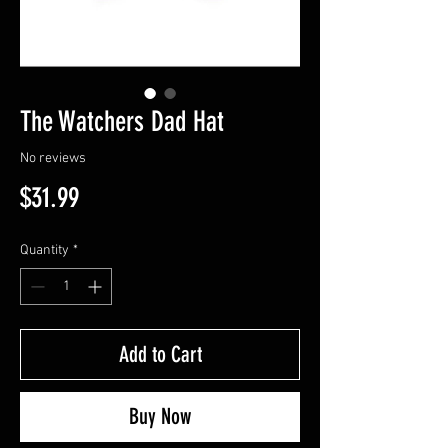
The Watchers Dad Hat
No reviews
Price
$31.99
Quantity
*
Add to Cart
Buy Now