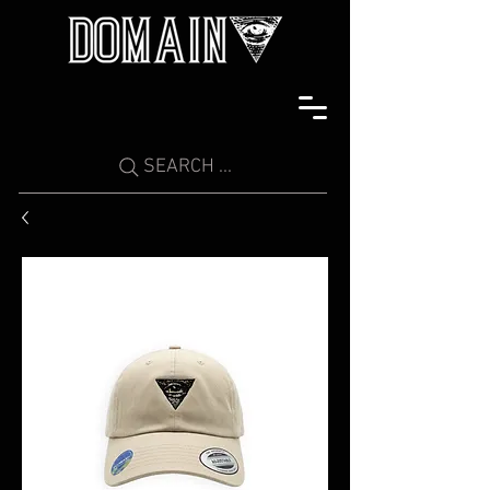
SEARCH ...