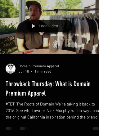
Load video
Domain Premium Apparel
Jun 18
1 min read
Throwback Thursday: What is Domain
Premium Apparel
#TBT: The Roots of Domain We’re taking it back to
2016. See what owner Nick Murphy had to say about
the original California inspiration behind the brand,
supporting local shops, and why Domain backs every
style of skateboarding—from backyard pools to curb
slappies.